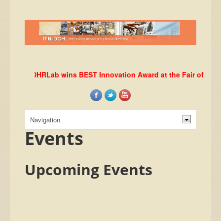
DHRLab wins BEST Innovation Award at the Fair of Europea
Events
Upcoming Events