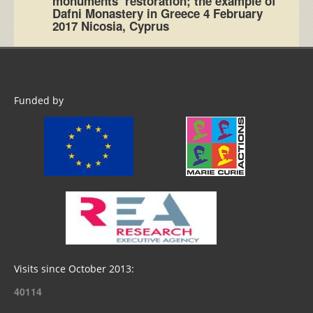
monuments’ restoration; the example of
Dafni Monastery in Greece 4 February
2017 Nicosia, Cyprus
Funded by
Visits since October 2013:
40114