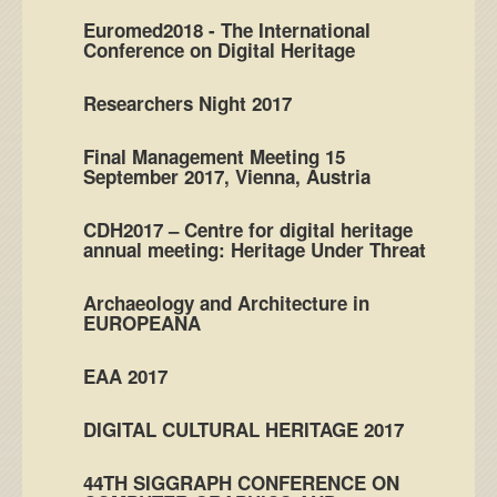
Euromed2018 - The International
Conference on Digital Heritage
Researchers Night 2017
Final Management Meeting 15
September 2017, Vienna, Austria
CDH2017 – Centre for digital heritage
annual meeting: Heritage Under Threat
Archaeology and Architecture in
EUROPEANA
EAA 2017
DIGITAL CULTURAL HERITAGE 2017
44TH SIGGRAPH CONFERENCE ON