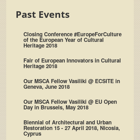
Past Events
Closing Conference #EuropeForCulture
of the European Year of Cultural
Heritage 2018
Fair of European Innovators in Cultural
Heritage 2018
Our MSCA Fellow Vasiliki @ ECSITE in
Geneva, June 2018
Our MSCA Fellow Vasiliki @ EU Open
Day in Brussels, May 2018
Biennial of Architectural and Urban
Restoration 15 - 27 April 2018, Nicosia,
Cyprus