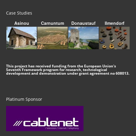
Case Studies
Asinou
Carnuntum
Donaustauf
Ilmendorf
This project has received funding from the European Union's
Seventh Framework program for research, technological
development and demonstration under grant agreement no 608013.
Platinum Sponsor