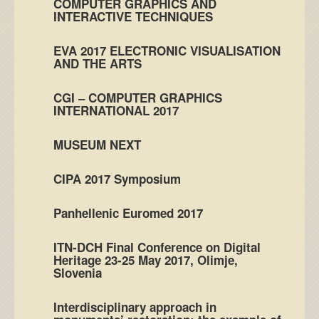
COMPUTER GRAPHICS AND
INTERACTIVE TECHNIQUES
EVA 2017 ELECTRONIC VISUALISATION
AND THE ARTS
CGI – COMPUTER GRAPHICS
INTERNATIONAL 2017
MUSEUM NEXT
CIPA 2017 Symposium
Panhellenic Euromed 2017
ITN-DCH Final Conference on Digital
Heritage 23-25 May 2017, Olimje,
Slovenia
Interdisciplinary approach in