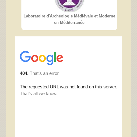
Laboratoire d'Archéologie Médiévale et Moderne
en Méditerranée