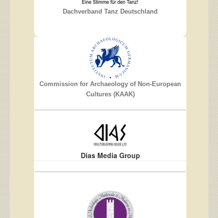
Dachverband Tanz Deutschland
Commission for Archaeology of Non-European
Cultures (KAAK)
Dias Media Group