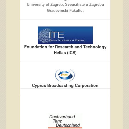
University of Zagreb, Sveuciliste u Zagrebu
Gradevinski Fakultet
Foundation for Research and Technology
Hellas (ICS)
Cyprus Broadcasting Corporation