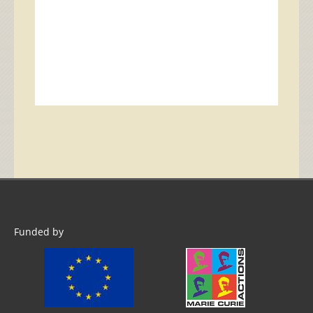
Funded by