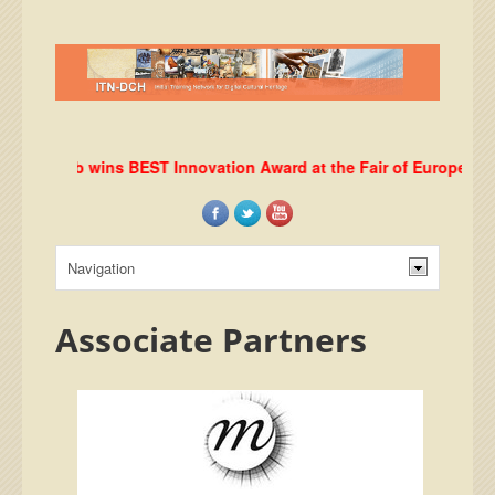
DHRLab wins BEST Innovation Award at the Fair of European Inno
Associate Partners