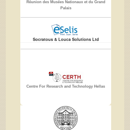
Réunion des Musées Nationaux et du Grand
Palais
Socratous & Louca Solutions Ltd
Centre For Research and Technology Hellas