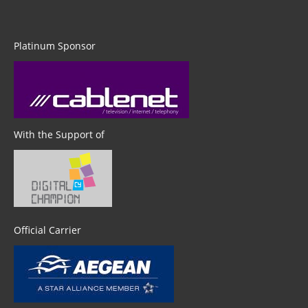
Platinum Sponsor
With the Support of
Official Carrier