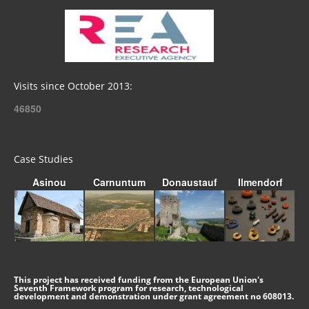
Visits since October 2013:
46850
Case Studies
Asinou
Carnuntum
Donaustauf
Ilmendorf
This project has received funding from the European Union's
Seventh Framework program for research, technological
development and demonstration under grant agreement no 608013.