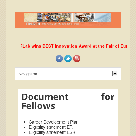
DHRLab wins BEST Innovation Award at the Fair of European 
Document for
Fellows
Career Development Plan
Eligibility statement ER
Eligibility statement ESR