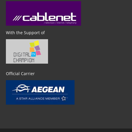
With the Support of
Official Carrier