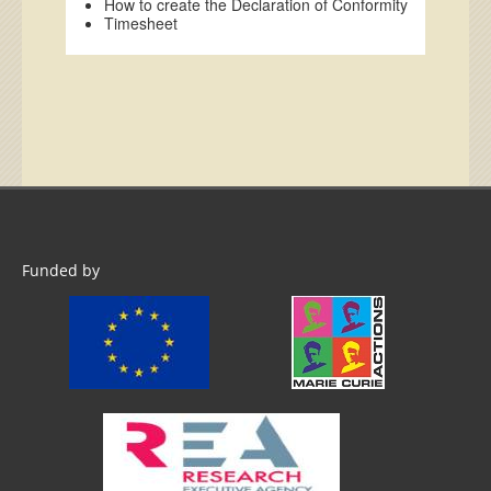
How to create the Declaration of Conformity
Timesheet
Funded by