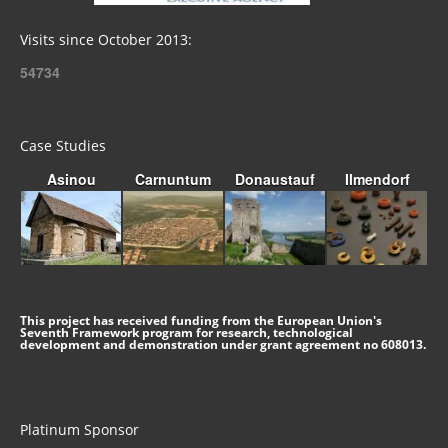
Visits since October 2013:
54734
Case Studies
Asinou
Carnuntum
Donaustauf
Ilmendorf
This project has received funding from the European Union's
Seventh Framework program for research, technological
development and demonstration under grant agreement no 608013.
Platinum Sponsor