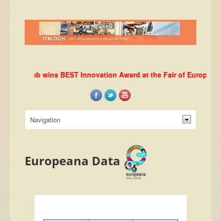
DHRLab wins BEST Innovation Award at the Fair of European Inn
Europeana Data