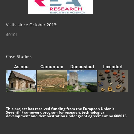
Visits since October 2013:
49101
Case Studies
Asinou
Carnuntum
Donaustauf
Ilmendorf
This project has received funding from the European Union's
Seventh Framework program for research, technological
development and demonstration under grant agreement no 608013.