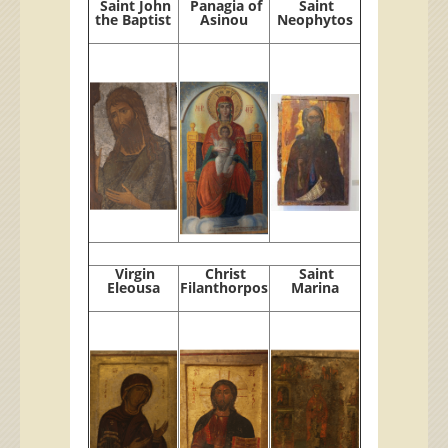
Saint John
Panagia of
Saint
the Baptist
Asinou
Neophytos
Virgin
Christ
Saint
Eleousa
Filanthorpos
Marina