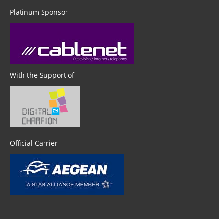
Platinum Sponsor
With the Support of
Official Carrier