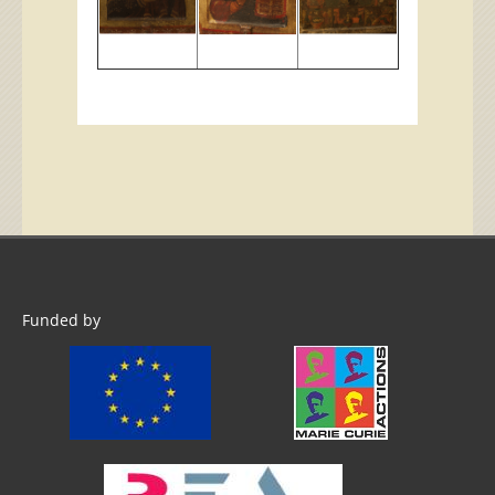
Funded by